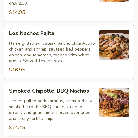
only 2.99
$14.95
Los
Los Nachos Fajita
Nachos
Fajita
Flame grilled skirt steak, Ancho chile Adovo
chicken and shrimp, sauteed bell peppers,
onions, and tomatoes, topped with white
queso. Served Texano style
$16.95
Smoked
Smoked Chipotle-BBQ Nachos
Chipotle-
BBQ
Tender pulled pork carnitas, simmered in a
smoked chipotle BBQ sauce, sauteed
Nachos
onions, and guacamole, served over queso
and crispy tortilla chips.
$14.45