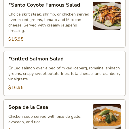
*Santo
*Santo Coyote Famous Salad
Coyote
Famous
Choice skirt steak, shrimp, or chicken served
over mixed greens, tomato and Mexican
Salad
cheese. Served with creamy jalapeño
dressing.
$15.95
*Grilled
*Grilled Salmon Salad
Salmon
Salad
Grilled salmon over a bed of mixed iceberg, romaine, spinach
greens, crispy sweet potato fries, feta cheese, and cranberry
vinaigrette
$16.95
Sopa
Sopa de la Casa
de
la
Chicken soup served with pico de gallo,
avocado, and rice.
Casa