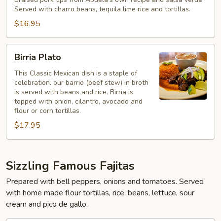
Ranchero
Served with charro beans, tequila lime rice and tortillas.
$16.95
Birria
Birria Plato
Plato
This Classic Mexican dish is a staple of
celebration. our barrio (beef stew) in broth
is served with beans and rice. Birria is
topped with onion, cilantro, avocado and
flour or corn tortillas.
$17.95
Sizzling Famous Fajitas
Prepared with bell peppers, onions and tomatoes. Served
with home made flour tortillas, rice, beans, lettuce, sour
cream and pico de gallo.