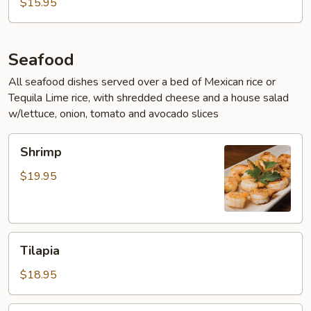
$15.95
Seafood
All seafood dishes served over a bed of Mexican rice or
Tequila Lime rice, with shredded cheese and a house salad
w/lettuce, onion, tomato and avocado slices
Shrimp
Shrimp
$19.95
Tilapia
Tilapia
$18.95