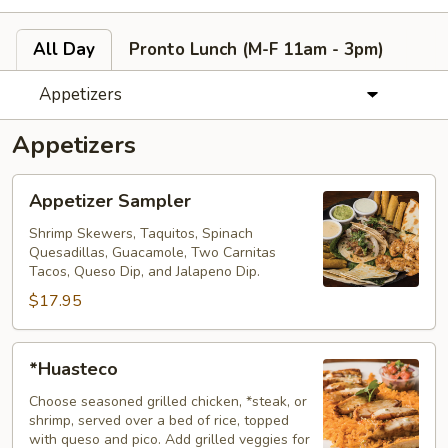
All Day
Pronto Lunch (M-F 11am - 3pm)
Appetizers
Appetizers
Appetizer
Appetizer Sampler
Sampler
Shrimp Skewers, Taquitos, Spinach
Quesadillas, Guacamole, Two Carnitas
Tacos, Queso Dip, and Jalapeno Dip.
$17.95
*Huasteco
*Huasteco
Choose seasoned grilled chicken, *steak, or
shrimp, served over a bed of rice, topped
with queso and pico. Add grilled veggies for