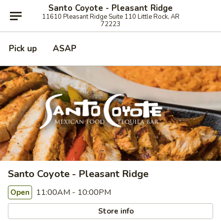
Santo Coyote - Pleasant Ridge
11610 Pleasant Ridge Suite 110 Little Rock, AR
72223
Pick up
ASAP
Santo Coyote - Pleasant Ridge
11:00AM - 10:00PM
Open
Store info