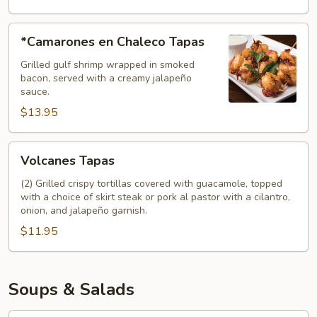
*Camarones
*Camarones en Chaleco Tapas
en
Chaleco
Grilled gulf shrimp wrapped in smoked
bacon, served with a creamy jalapeño
Tapas
sauce.
$13.95
Volcanes
Volcanes Tapas
Tapas
(2) Grilled crispy tortillas covered with guacamole, topped
with a choice of skirt steak or pork al pastor with a cilantro,
onion, and jalapeño garnish.
$11.95
Soups & Salads