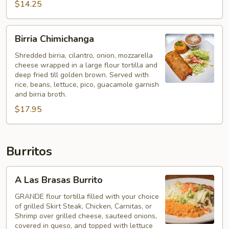
$14.25
Birria
Birria Chimichanga
Chimichanga
Shredded birria, cilantro, onion, mozzarella
cheese wrapped in a large flour tortilla and
deep fried till golden brown. Served with
rice, beans, lettuce, pico, guacamole garnish
and birria broth.
$17.95
Burritos
A
A Las Brasas Burrito
Las
Brasas
GRANDE flour tortilla filled with your choice
of grilled Skirt Steak, Chicken, Carnitas, or
Burrito
Shrimp over grilled cheese, sauteed onions,
covered in queso, and topped with lettuce