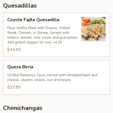
Quesadillas
Coyote
Coyote Fajita Quesadilla
Fajita
Quesadilla
Flour tortilla filled with Cheese, Grilled
Steak, Chicken, or Shrimp. Served with
lettuce, tomato, sour cream and guacamole.
Add grilled veggies for only +4.25
$14.95
Quesa
Quesa Birria
Birria
(3) Red Barbacoa Tacos served with shredded beef and
cheese, cilantro, onions, rice and beans.
$17.95
Chimichangas