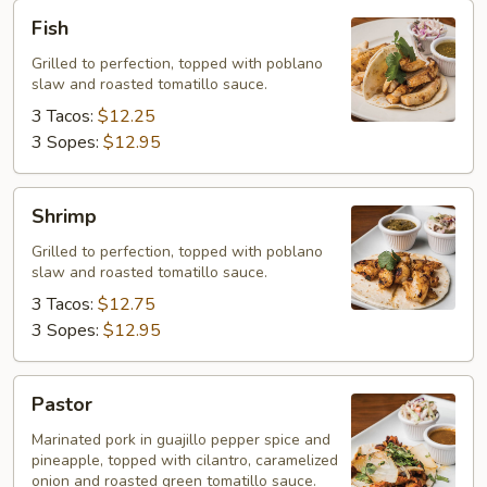
Fish
Fish
Grilled to perfection, topped with poblano
slaw and roasted tomatillo sauce.
3 Tacos:
$12.25
3 Sopes:
$12.95
Shrimp
Shrimp
Grilled to perfection, topped with poblano
slaw and roasted tomatillo sauce.
3 Tacos:
$12.75
3 Sopes:
$12.95
Pastor
Pastor
Marinated pork in guajillo pepper spice and
pineapple, topped with cilantro, caramelized
onion and roasted green tomatillo sauce.