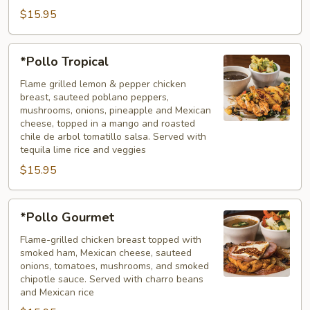
$15.95
*Pollo
*Pollo Tropical
Tropical
Flame grilled lemon & pepper chicken
breast, sauteed poblano peppers,
mushrooms, onions, pineapple and Mexican
cheese, topped in a mango and roasted
chile de arbol tomatillo salsa. Served with
tequila lime rice and veggies
$15.95
*Pollo
*Pollo Gourmet
Gourmet
Flame-grilled chicken breast topped with
smoked ham, Mexican cheese, sauteed
onions, tomatoes, mushrooms, and smoked
chipotle sauce. Served with charro beans
and Mexican rice