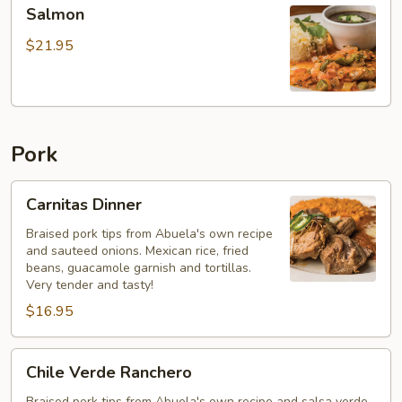
Salmon
Salmon
$21.95
Pork
Carnitas
Carnitas Dinner
Dinner
Braised pork tips from Abuela's own recipe
and sauteed onions. Mexican rice, fried
beans, guacamole garnish and tortillas.
Very tender and tasty!
$16.95
Chile
Chile Verde Ranchero
Verde
Braised pork tips from Abuela's own recipe and salsa verde.