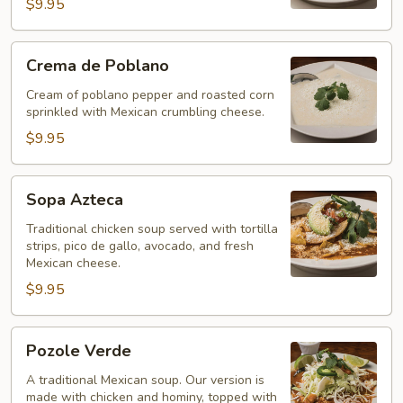
$9.95
Crema
Crema de Poblano
de
Poblano
Cream of poblano pepper and roasted corn
sprinkled with Mexican crumbling cheese.
$9.95
Sopa
Sopa Azteca
Azteca
Traditional chicken soup served with tortilla
strips, pico de gallo, avocado, and fresh
Mexican cheese.
$9.95
Pozole
Pozole Verde
Verde
A traditional Mexican soup. Our version is
made with chicken and hominy, topped with