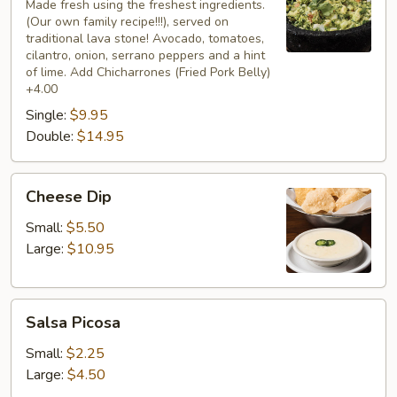
Mexicano
Made fresh using the freshest ingredients.
(Our own family recipe!!!), served on
traditional lava stone! Avocado, tomatoes,
cilantro, onion, serrano peppers and a hint
of lime. Add Chicharrones (Fried Pork Belly)
+4.00
Single:
$9.95
Double:
$14.95
Cheese
Cheese Dip
Dip
Small:
$5.50
Large:
$10.95
Salsa
Salsa Picosa
Picosa
Small:
$2.25
Large:
$4.50