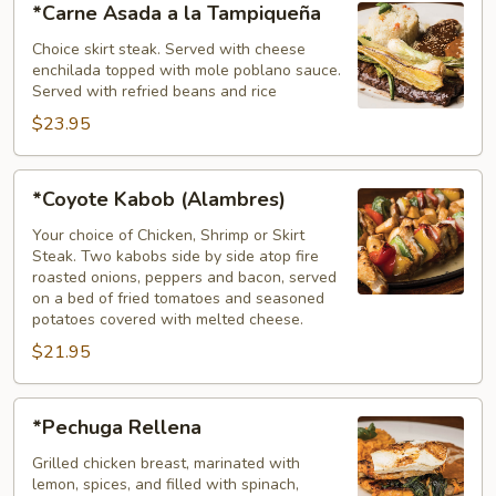
*Carne Asada a la Tampiqueña
Asada
a
Choice skirt steak. Served with cheese
enchilada topped with mole poblano sauce.
la
Served with refried beans and rice
Tampiqueña
$23.95
*Coyote
*Coyote Kabob (Alambres)
Kabob
(Alambres)
Your choice of Chicken, Shrimp or Skirt
Steak. Two kabobs side by side atop fire
roasted onions, peppers and bacon, served
on a bed of fried tomatoes and seasoned
potatoes covered with melted cheese.
$21.95
*Pechuga
*Pechuga Rellena
Rellena
Grilled chicken breast, marinated with
lemon, spices, and filled with spinach,