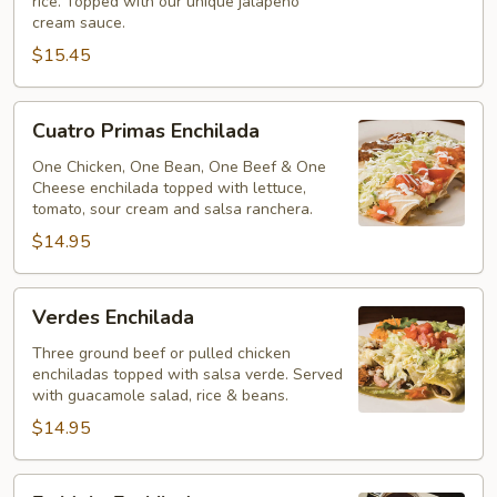
rice. Topped with our unique jalapeno
cream sauce.
$15.45
Cuatro
Cuatro Primas Enchilada
Primas
Enchilada
One Chicken, One Bean, One Beef & One
Cheese enchilada topped with lettuce,
tomato, sour cream and salsa ranchera.
$14.95
Verdes
Verdes Enchilada
Enchilada
Three ground beef or pulled chicken
enchiladas topped with salsa verde. Served
with guacamole salad, rice & beans.
$14.95
En