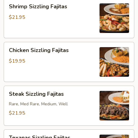
Shrimp
Shrimp Sizzling Fajitas
Sizzling
Fajitas
$21.95
Chicken
Chicken Sizzling Fajitas
Sizzling
Fajitas
$19.95
Steak
Steak Sizzling Fajitas
Sizzling
Fajitas
Rare, Med Rare, Medium, Well
$21.95
Texanas
Texanas Sizzling Fajitas