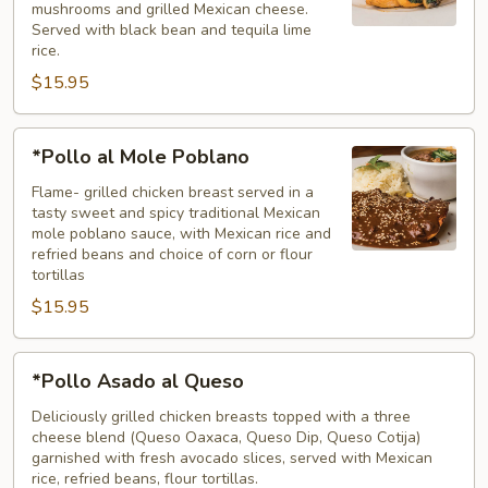
mushrooms and grilled Mexican cheese.
Served with black bean and tequila lime
rice.
$15.95
*Pollo
*Pollo al Mole Poblano
al
Mole
Flame- grilled chicken breast served in a
tasty sweet and spicy traditional Mexican
Poblano
mole poblano sauce, with Mexican rice and
refried beans and choice of corn or flour
tortillas
$15.95
*Pollo
*Pollo Asado al Queso
Asado
al
Deliciously grilled chicken breasts topped with a three
cheese blend (Queso Oaxaca, Queso Dip, Queso Cotija)
Queso
garnished with fresh avocado slices, served with Mexican
rice, refried beans, flour tortillas.