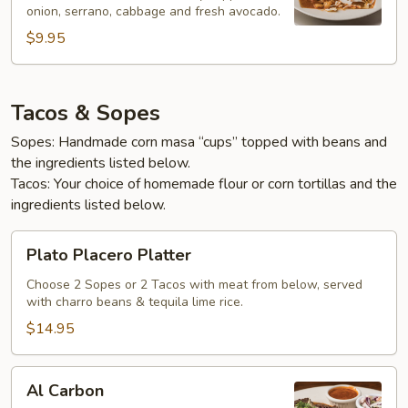
onion, serrano, cabbage and fresh avocado.
$9.95
Tacos & Sopes
Sopes: Handmade corn masa “cups” topped with beans and
the ingredients listed below.
Tacos: Your choice of homemade flour or corn tortillas and the
ingredients listed below.
Plato
Plato Placero Platter
Placero
Platter
Choose 2 Sopes or 2 Tacos with meat from below, served
with charro beans & tequila lime rice.
$14.95
Al
Al Carbon
Carbon