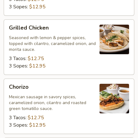
3 Sopes:
$12.95
Grilled
Grilled Chicken
Chicken
Seasoned with lemon & pepper spices,
topped with cilantro, caramelized onion, and
morita sauce.
3 Tacos:
$12.75
3 Sopes:
$12.95
Chorizo
Chorizo
Mexican sausage in savory spices,
caramelized onion, cilantro and roasted
green tomatillo sauce.
3 Tacos:
$12.75
3 Sopes:
$12.95