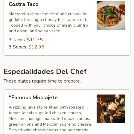
Costra Taco
Taco
Mozzarella cheese melted and crisped on
griddle, forming a cheesy tortilla or crust.
Topped with your choice of meat, cilantro
and onion, and salsa verde.
3 Tacos:
$12.75
3 Sopes:
$12.95
Especialidades Del Chef
These plates require time to prepare.
*Famous
*Famous Molcajete
Molcajete
A sizzling lava stone filled with roasted
tomatillo salsa, grilled chicken, shrimp,
Mexican sausage, marinated steak, cactus,
green onions and Mexican supremo cheese.
Served with charro beans and homemade