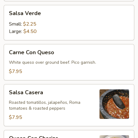
Salsa
Salsa Verde
Verde
Small:
$2.25
Large:
$4.50
Carne
Carne Con Queso
Con
Queso
White queso over ground beef. Pico garnish.
$7.95
Salsa
Salsa Casera
Casera
Roasted tomatillos, jalapeños, Roma
tomatoes & roasted peppers
$7.95
Queso