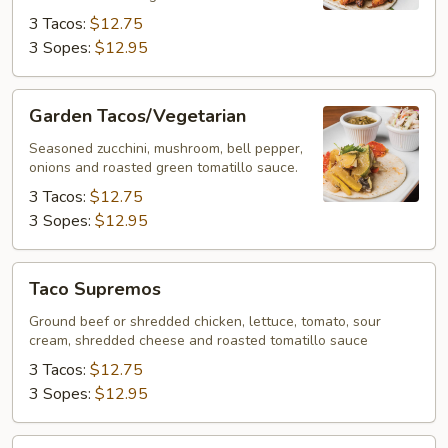
3 Tacos:
$12.75
3 Sopes:
$12.95
Garden
Garden Tacos/Vegetarian
Tacos/Vegetarian
Seasoned zucchini, mushroom, bell pepper,
onions and roasted green tomatillo sauce.
3 Tacos:
$12.75
3 Sopes:
$12.95
Taco
Taco Supremos
Supremos
Ground beef or shredded chicken, lettuce, tomato, sour
cream, shredded cheese and roasted tomatillo sauce
3 Tacos:
$12.75
3 Sopes:
$12.95
Costra