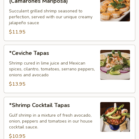
(Camarones Mariposa)
Tapas
Succulent grilled shrimp seasoned to
(Camarones
perfection, served with our unique creamy
Mariposa)
jalapeño sauce
$11.95
*Ceviche
*Ceviche Tapas
Tapas
Shrimp cured in lime juice and Mexican
spices, cilantro, tomatoes, serrano peppers,
onions and avocado
$13.95
*Shrimp
*Shrimp Cocktail Tapas
Cocktail
Tapas
Gulf shrimp in a mixture of fresh avocado,
onion, peppers and tomatoes in our house
cocktail sauce.
$10.95