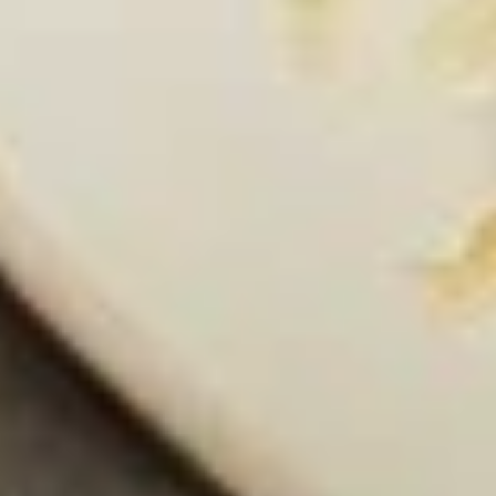
(Camarones Mariposa)
Tapas
Succulent grilled shrimp seasoned to
(Camarones
perfection, served with our unique creamy
Mariposa)
jalapeño sauce
$11.95
*Ceviche
*Ceviche Tapas
Tapas
Shrimp cured in lime juice and Mexican
spices, cilantro, tomatoes, serrano peppers,
onions and avocado
$13.95
*Shrimp
*Shrimp Cocktail Tapas
Cocktail
Tapas
Gulf shrimp in a mixture of fresh avocado,
onion, peppers and tomatoes in our house
cocktail sauce.
$10.95