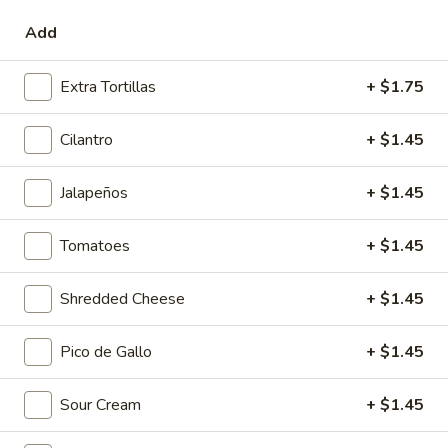
onion, serrano, cabbage and fresh avocado.
Add
$9.95
Extra Tortillas
+ $1.75
Tacos & Sopes
Cilantro
+ $1.45
Sopes: Handmade corn masa “cups” topped with beans and
the ingredients listed below.
Jalapeños
+ $1.45
Tacos: Your choice of homemade flour or corn tortillas and the
ingredients listed below.
Tomatoes
+ $1.45
Plato
Plato Placero Platter
Placero
Shredded Cheese
+ $1.45
Platter
Choose 2 Sopes or 2 Tacos with meat from below, served
with charro beans & tequila lime rice.
Pico de Gallo
+ $1.45
$14.95
Sour Cream
+ $1.45
Al
Al Carbon
Carbon