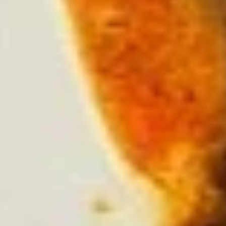
Salsa
Salsa Verde
Verde
Small:
$2.25
Large:
$4.50
Carne
Carne Con Queso
Con
Queso
White queso over ground beef. Pico garnish.
$7.95
Salsa
Salsa Casera
Casera
Roasted tomatillos, jalapeños, Roma
tomatoes & roasted peppers
$7.95
Queso