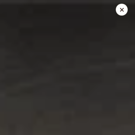
Santo Coyote - Pleasant Ridge
11610 Pleasant Ridge Suite 110 Little Rock, AR
72223
Pick up
Select Time
Santo Coyote - Pleasant Ridge
Opens at 11:00AM
Closed
Store info