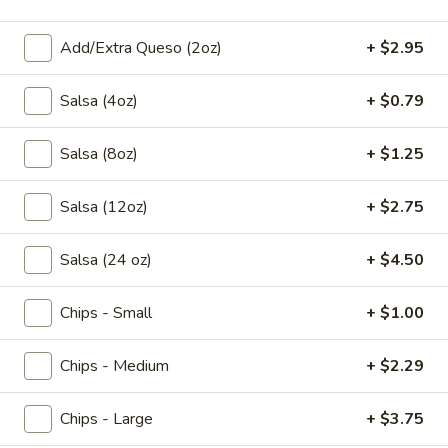
$9.95
Add/Extra Queso (2oz)
+ $2.95
Crema
Crema de Poblano
de
Salsa (4oz)
+ $0.79
Poblano
Cream of poblano pepper and roasted corn
sprinkled with Mexican crumbling cheese.
Salsa (8oz)
+ $1.25
$9.95
Salsa (12oz)
+ $2.75
Sopa
Sopa Azteca
Azteca
Traditional chicken soup served with tortilla
Salsa (24 oz)
+ $4.50
strips, pico de gallo, avocado, and fresh
Mexican cheese.
Chips - Small
+ $1.00
$9.95
Chips - Medium
+ $2.29
Pozole
Pozole Verde
Verde
Chips - Large
+ $3.75
A traditional Mexican soup. Our version is
made with chicken and hominy, topped with