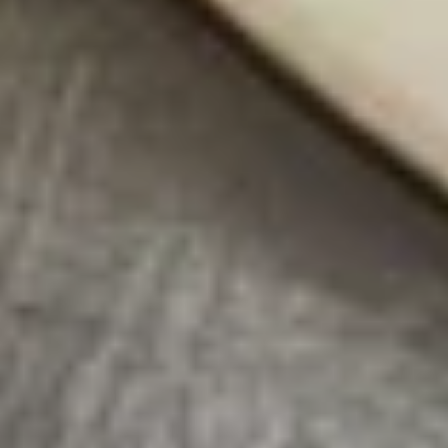
*Camarones
*Camarones en Chaleco Tapas
en
Chaleco
Grilled gulf shrimp wrapped in smoked
bacon, served with a creamy jalapeño
Tapas
sauce.
$13.95
Volcanes
Volcanes Tapas
Tapas
(2) Grilled crispy tortillas covered with guacamole, topped
with a choice of skirt steak or pork al pastor with a cilantro,
onion, and jalapeño garnish.
$11.95
Soups & Salads