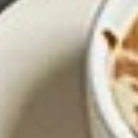
only 2.99
$14.95
Los
Los Nachos Fajita
Nachos
Fajita
Flame grilled skirt steak, Ancho chile Adovo
chicken and shrimp, sauteed bell peppers,
onions, and tomatoes, topped with white
queso. Served Texano style
$16.95
Smoked
Smoked Chipotle-BBQ Nachos
Chipotle-
BBQ
Tender pulled pork carnitas, simmered in a
smoked chipotle BBQ sauce, sauteed
Nachos
onions, and guacamole, served over queso
and crispy tortilla chips.
$14.45