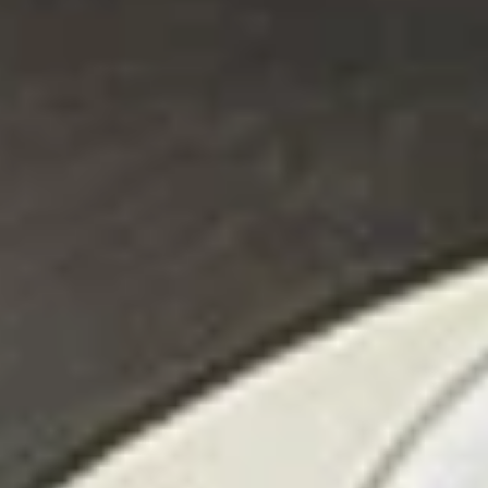
All Day
Pronto Lunch (M-F 11am - 3pm)
Enchiladas
Appetizers
Appetizer
Appetizer Sampler
Sampler
Shrimp Skewers, Taquitos, Spinach
Quesadillas, Guacamole, Two Carnitas
Tacos, Queso Dip, and Jalapeno Dip.
$17.95
*Huasteco
*Huasteco
Choose seasoned grilled chicken, *steak, or
shrimp, served over a bed of rice, topped
with queso and pico. Add grilled veggies for