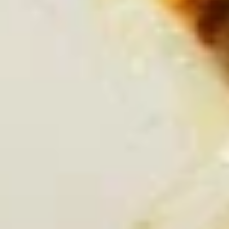
Queso Con Chorizo
Con
Chorizo
Delicious Queso Blanco with a burst of
flavorful Chorizo ( Mexican Sausage) & a
hint of Jalapeno.
Small:
$5.95
Large:
$11.95
El
El Santo Dip
Santo
Dip
Grilled shrimp, chicken and steak covered
with melted queso, pico and fresh
homemade flour tortillas.
$14.95
Tapas
*Grilled
*Grilled Shrimp Tapas
Shrimp