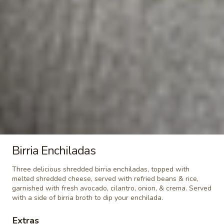
*Santo
*Santo Coyote Famous Salad
Coyote
Famous
Choice skirt steak, shrimp, or chicken served
over mixed greens, tomato and Mexican
Salad
cheese. Served with creamy jalapeño
dressing.
$15.95
*Grilled
*Grilled Salmon Salad
Salmon
Salad
Grilled salmon over a bed of mixed iceberg, romaine, spinach
greens, crispy sweet potato fries, feta cheese, and cranberry
vinaigrette
Birria Enchiladas
$16.95
Three delicious shredded birria enchiladas, topped with
Sopa
melted shredded cheese, served with refried beans & rice,
Sopa de la Casa
garnished with fresh avocado, cilantro, onion, & crema. Served
de
with a side of birria broth to dip your enchilada.
la
Chicken soup served with pico de gallo,
avocado, and rice.
Casa
Extras