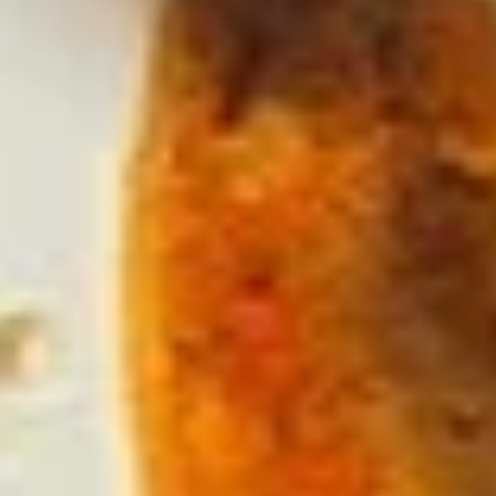
Mexicano
Made fresh using the freshest ingredients.
(Our own family recipe!!!), served on
traditional lava stone! Avocado, tomatoes,
cilantro, onion, serrano peppers and a hint
of lime. Add Chicharrones (Fried Pork Belly)
+4.00
Single:
$9.95
Double:
$14.95
Cheese
Cheese Dip
Dip
Small:
$5.50
Large:
$10.95
Salsa
Salsa Picosa
Picosa
Small:
$2.25
Large:
$4.50