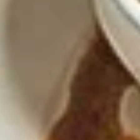
Nachos
Nachos Santo Coyote
Santo
Coyote
Ground beef, chicken, beans, pickled
jalapeños, lettuce, tomato, sour cream and
queso dip over chips.
$14.45
Elote
Elote
Mexican Street Corn Served with Mayo, Lime, Cojita Cheese
& Chile Tajin
$7.95
Traditional Dips
Guacamole
Guacamole Casero Mexicano
Casero