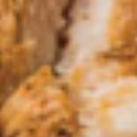
Queso Con Chorizo
Con
Chorizo
Delicious Queso Blanco with a burst of
flavorful Chorizo ( Mexican Sausage) & a
hint of Jalapeno.
Small:
$5.95
Large:
$11.95
El
El Santo Dip
Santo
Dip
Grilled shrimp, chicken and steak covered
with melted queso, pico and fresh
homemade flour tortillas.
$14.95
Tapas
*Grilled
*Grilled Shrimp Tapas
Shrimp