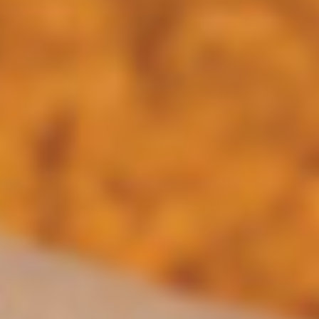
only 2.99
$14.95
Los
Los Nachos Fajita
Nachos
Fajita
Flame grilled skirt steak, Ancho chile Adovo
chicken and shrimp, sauteed bell peppers,
onions, and tomatoes, topped with white
queso. Served Texano style
$16.95
Smoked
Smoked Chipotle-BBQ Nachos
Chipotle-
BBQ
Tender pulled pork carnitas, simmered in a
smoked chipotle BBQ sauce, sauteed
Nachos
onions, and guacamole, served over queso
and crispy tortilla chips.
$14.45