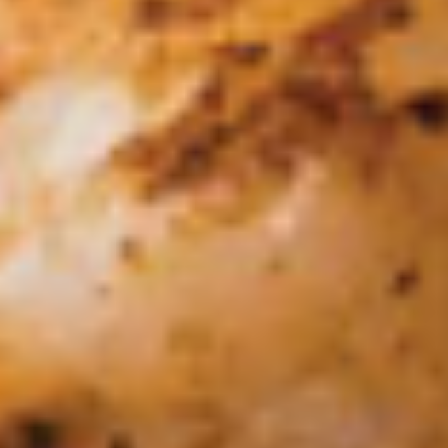
Mexicano
Made fresh using the freshest ingredients.
(Our own family recipe!!!), served on
traditional lava stone! Avocado, tomatoes,
cilantro, onion, serrano peppers and a hint
of lime. Add Chicharrones (Fried Pork Belly)
+4.00
Single:
$9.95
Double:
$14.95
Cheese
Cheese Dip
Dip
Small:
$5.50
Large:
$10.95
Salsa
Salsa Picosa
Picosa
Small:
$2.25
Large:
$4.50