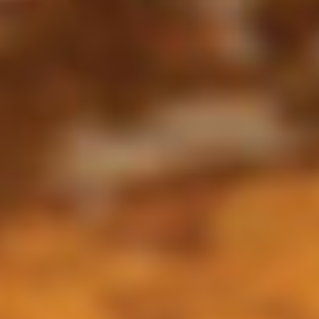
All Day
Pronto Lunch (M-F 11am - 3pm)
Sizzling Famous Fajitas
Appetizers
Appetizer
Appetizer Sampler
Sampler
Shrimp Skewers, Taquitos, Spinach
Quesadillas, Guacamole, Two Carnitas
Tacos, Queso Dip, and Jalapeno Dip.
$17.95
*Huasteco
*Huasteco
Choose seasoned grilled chicken, *steak, or
shrimp, served over a bed of rice, topped
with queso and pico. Add grilled veggies for