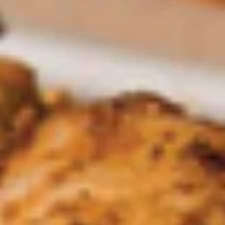
Nachos
Nachos Santo Coyote
Santo
Coyote
Ground beef, chicken, beans, pickled
jalapeños, lettuce, tomato, sour cream and
queso dip over chips.
$14.45
Elote
Elote
Mexican Street Corn Served with Mayo, Lime, Cojita Cheese
& Chile Tajin
$7.95
Traditional Dips
Guacamole
Guacamole Casero Mexicano
Casero