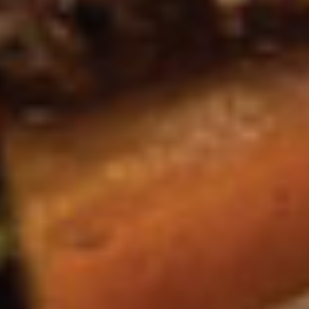
*Camarones
*Camarones en Chaleco Tapas
en
Chaleco
Grilled gulf shrimp wrapped in smoked
bacon, served with a creamy jalapeño
Tapas
sauce.
$13.95
Volcanes
Volcanes Tapas
Tapas
(2) Grilled crispy tortillas covered with guacamole, topped
with a choice of skirt steak or pork al pastor with a cilantro,
onion, and jalapeño garnish.
$11.95
Soups & Salads