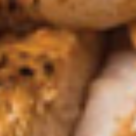
Salsa
Salsa Verde
Verde
Small:
$2.25
Large:
$4.50
Carne
Carne Con Queso
Con
Queso
White queso over ground beef. Pico garnish.
$7.95
Salsa
Salsa Casera
Casera
Roasted tomatillos, jalapeños, Roma
tomatoes & roasted peppers
$7.95
Queso