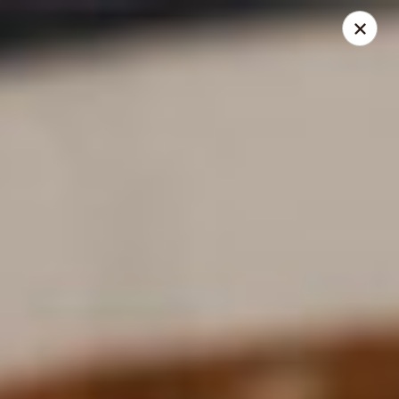
Santo Coyote - Pleasant Ridge
11610 Pleasant Ridge Suite 110 Little Rock, AR
72223
Pick up
Select Time
Santo Coyote - Pleasant Ridge
11:00AM - 10:00PM
Open
Store info