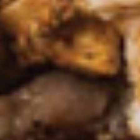
(Camarones Mariposa)
Tapas
Succulent grilled shrimp seasoned to
(Camarones
perfection, served with our unique creamy
Mariposa)
jalapeño sauce
$11.95
*Ceviche
*Ceviche Tapas
Tapas
Shrimp cured in lime juice and Mexican
spices, cilantro, tomatoes, serrano peppers,
onions and avocado
$13.95
*Shrimp
*Shrimp Cocktail Tapas
Cocktail
Tapas
Gulf shrimp in a mixture of fresh avocado,
onion, peppers and tomatoes in our house
cocktail sauce.
$10.95