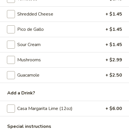
Nachos
Nachos Santo Coyote
Santo
Shredded Cheese
+ $1.45
Coyote
Ground beef, chicken, beans, pickled
jalapeños, lettuce, tomato, sour cream and
Pico de Gallo
+ $1.45
queso dip over chips.
$14.45
Sour Cream
+ $1.45
Elote
Elote
Mushrooms
+ $2.99
Mexican Street Corn Served with Mayo, Lime, Cojita Cheese
& Chile Tajin
Guacamole
+ $2.50
$7.95
Add a Drink?
Traditional Dips
Casa Margarita Lime (12oz)
+ $6.00
Guacamole
Guacamole Casero Mexicano
Casero
Special instructions