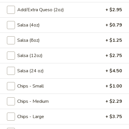
Add/Extra Queso (2oz)
+ $2.95
All Day
Pronto Lunch (M-F 11am - 3pm)
Salsa (4oz)
+ $0.79
Tacos & Sopes
Appetizers
Salsa (8oz)
+ $1.25
Appetizer
Salsa (12oz)
+ $2.75
Appetizer Sampler
Sampler
Shrimp Skewers, Taquitos, Spinach
Salsa (24 oz)
+ $4.50
Quesadillas, Guacamole, Two Carnitas
Tacos, Queso Dip, and Jalapeno Dip.
Chips - Small
+ $1.00
$17.95
Chips - Medium
+ $2.29
*Huasteco
*Huasteco
Choose seasoned grilled chicken, *steak, or
Chips - Large
+ $3.75
shrimp, served over a bed of rice, topped
with queso and pico. Add grilled veggies for