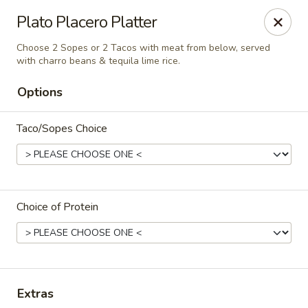
Santo Coyote - Pleasant Ridge
Plato Placero Platter
11610 Pleasant Ridge Suite 110 Little Rock, AR
72223
Choose 2 Sopes or 2 Tacos with meat from below, served
with charro beans & tequila lime rice.
Pick up
Select Time
Options
Taco/Sopes Choice
Choice of Protein
Santo Coyote - Pleasant Ridge
Opens at 11:00AM
Closed
Extras
Store info