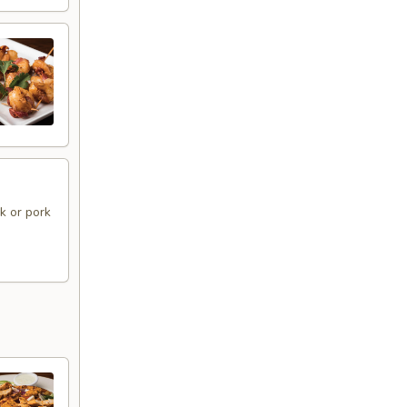
ak or pork