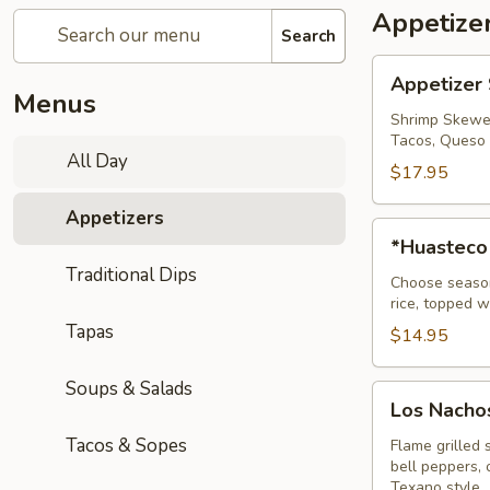
Appetize
Search
Appetizer
Appetizer
Sampler
Menus
Shrimp Skewer
Tacos, Queso 
All Day
$17.95
Appetizers
*Huasteco
*Huasteco
Traditional Dips
Choose seasone
rice, topped w
Tapas
$14.95
Soups & Salads
Los
Los Nachos
Nachos
Tacos & Sopes
Fajita
Flame grilled 
bell peppers,
Texano style