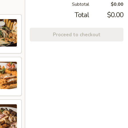
Subtotal
$0.00
Total
$0.00
Proceed to checkout