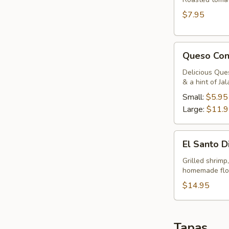
$7.95
Queso
Queso Con
Con
Chorizo
Delicious Que
& a hint of Ja
Small:
$5.95
Large:
$11.
El
El Santo D
Santo
Dip
Grilled shrimp
homemade flour
$14.95
Tapas