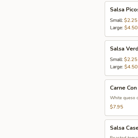
Salsa
Salsa Pico
Picosa
Small:
$2.25
Large:
$4.50
Salsa
Salsa Ver
Verde
Small:
$2.25
Large:
$4.50
Carne
Carne Con
Con
Queso
White queso o
$7.95
Salsa
Salsa Cas
Casera
Roasted tomat