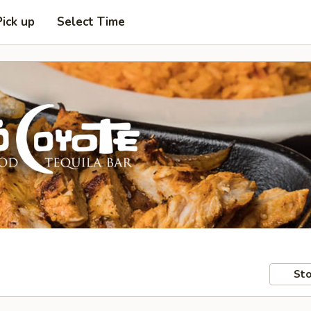
Pick up
Select Time
Sto