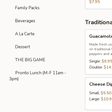
$7.95
Family Packs
Beverages
Tradition
Guacamole
A La Carte
Guacamole
Casero
Mexicano
Made fresh usi
Dessert
on traditional
peppers and a 
THE BIG GAME
Single:
$9.9
Double:
$14
Pronto Lunch (M-F 11am -
3pm)
Cheese
Cheese Di
Dip
Small:
$5.50
Large:
$10.