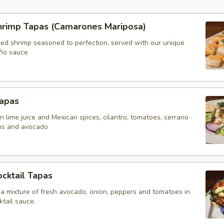
Shrimp Tapas (Camarones Mariposa)
led shrimp seasoned to perfection, served with our unique
ño sauce
Tapas
n lime juice and Mexican spices, cilantro, tomatoes, serrano
ns and avocado
cktail Tapas
 a mixture of fresh avocado, onion, peppers and tomatoes in
tail sauce.