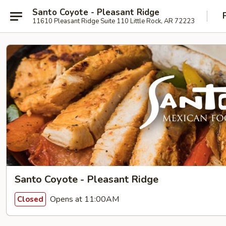
Santo Coyote - Pleasant Ridge
11610 Pleasant Ridge Suite 110 Little Rock, AR 72223
Santo Coyote - Pleasant Ridge
Opens at 11:00AM
Closed