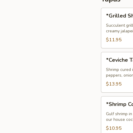
*Grilled
*Grilled 
Shrimp
Tapas
Succulent gril
creamy jalape
(Camarones
Mariposa)
$11.95
*Ceviche
*Ceviche 
Tapas
Shrimp cured i
peppers, onio
$13.95
*Shrimp
*Shrimp Co
Cocktail
Tapas
Gulf shrimp in
our house cock
$10.95