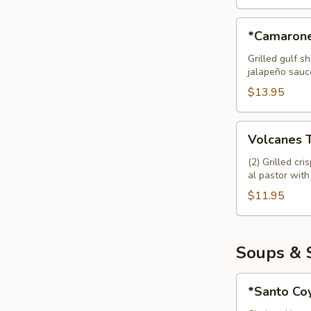
*Camarones
*Camarone
en
Chaleco
Grilled gulf 
jalapeño sauc
Tapas
$13.95
Volcanes
Volcanes 
Tapas
(2) Grilled cr
al pastor with
$11.95
Soups & 
*Santo
*Santo Co
Coyote