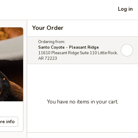
Log in
Your Order
Ordering from:
Santo Coyote - Pleasant Ridge
11610 Pleasant Ridge Suite 110 Little Rock,
AR 72223
You have no items in your cart.
re info