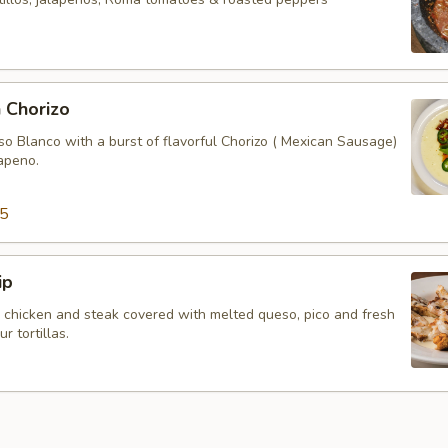
 Chorizo
so Blanco with a burst of flavorful Chorizo ( Mexican Sausage)
lapeno.
95
ip
, chicken and steak covered with melted queso, pico and fresh
 tortillas.