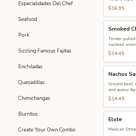
Especialidades Del Chef
$16.95
Seafood
Smoked
Smoked Ch
Chipotle-
Pork
BBQ
Tender pulled
sauteed onions
Nachos
Sizzling Famous Fajitas
$14.45
Enchiladas
Nachos
Nachos Sa
Santo
Quesadillas
Coyote
Ground beef, c
and queso dip 
Chimichangas
$14.45
Burritos
Elote
Elote
Create Your Own Combo
Mexican Stree