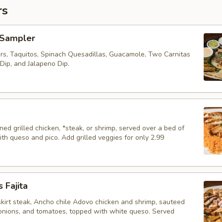
rs
 Sampler
s, Taquitos, Spinach Quesadillas, Guacamole, Two Carnitas
Dip, and Jalapeno Dip.
d grilled chicken, *steak, or shrimp, served over a bed of
ith queso and pico. Add grilled veggies for only 2.99
 Fajita
skirt steak, Ancho chile Adovo chicken and shrimp, sauteed
 onions, and tomatoes, topped with white queso. Served