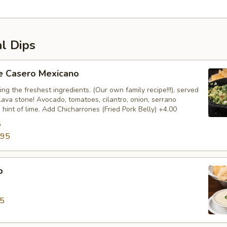
al Dips
 Casero Mexicano
ng the freshest ingredients. (Our own family recipe!!!), served
 lava stone! Avocado, tomatoes, cilantro, onion, serrano
hint of lime. Add Chicharrones (Fried Pork Belly) +4.00
5
.95
p
95