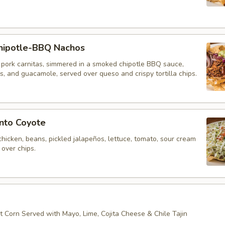
ipotle-BBQ Nachos
 pork carnitas, simmered in a smoked chipotle BBQ sauce,
, and guacamole, served over queso and crispy tortilla chips.
nto Coyote
hicken, beans, pickled jalapeños, lettuce, tomato, sour cream
over chips.
t Corn Served with Mayo, Lime, Cojita Cheese & Chile Tajin