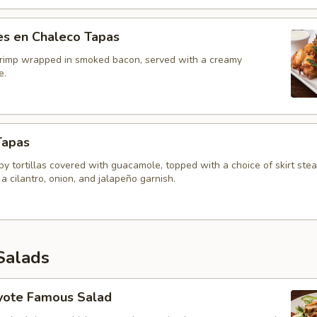
s en Chaleco Tapas
shrimp wrapped in smoked bacon, served with a creamy
e.
Tapas
ispy tortillas covered with guacamole, topped with a choice of skirt ste
 a cilantro, onion, and jalapeño garnish.
Salads
yote Famous Salad