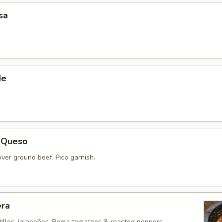
sa
de
 Queso
ver ground beef. Pico garnish.
era
illos, jalapeños, Roma tomatoes & roasted peppers