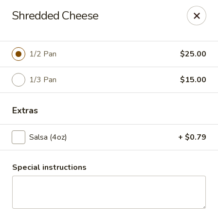
Santo Coyote - Pleasant Ridge
Shredded Cheese
11610 Pleasant Ridge Suite 110 Little Rock, AR
72223
Pick up
Select Time
1/2 Pan
$25.00
1/3 Pan
$15.00
Extras
Salsa (4oz)
+ $0.79
Special instructions
CATERING - Pleasant Ridge
Opens at 10:30AM
Closed
Store info